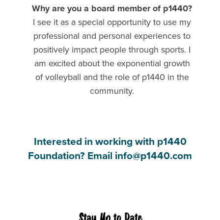
Why are you a board member of p1440?
I see it as a special opportunity to use my
professional and personal experiences to
positively impact people through sports. I
am excited about the exponential growth
of volleyball and the role of p1440 in the
community.
Interested in working with p1440
Foundation? Email info@p1440.com
Stay Up to Date