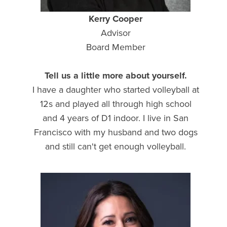
Kerry Cooper
Advisor
Board Member
Tell us a little more about yourself.
I have a daughter who started volleyball at
12s and played all through high school
and 4 years of D1 indoor. I live in San
Francisco with my husband and two dogs
and still can't get enough volleyball.