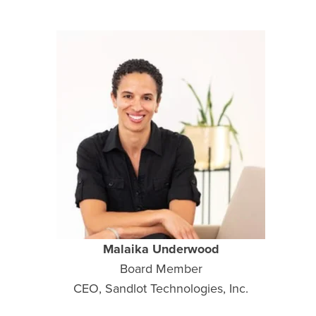
Malaika Underwood
Board Member
CEO, Sandlot Technologies, Inc.