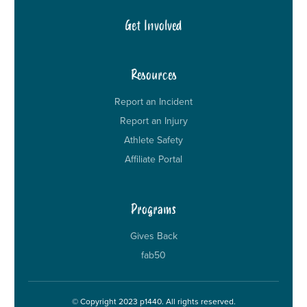
Get Involved
Resources
Report an Incident
Report an Injury
Athlete Safety
Affiliate Portal
Programs
Gives Back
fab50
© Copyright 2023 p1440. All rights reserved.