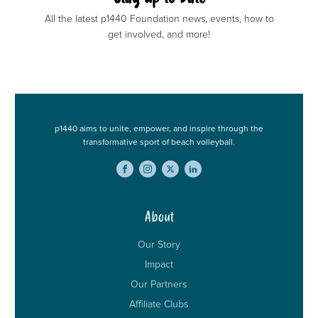
All the latest p1440 Foundation news, events, how to
get involved, and more!
p1440 aims to unite, empower, and inspire through the
transformative sport of beach volleyball.
About
Our Story
Impact
Our Partners
Affiliate Clubs