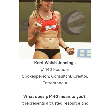
Kerri Walsh Jennings
p1440 Founder
Spokesperson, Consultant, Creator,
Entrepreneur
What does p1440 mean to you?
It represents a trusted resource and