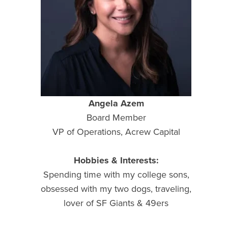
Angela Azem
Board Member
VP of Operations, Acrew Capital
Hobbies & Interests:
Spending time with my college sons,
obsessed with my two dogs, traveling,
lover of SF Giants & 49ers