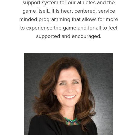
support system for our athletes and the
game itself...It is heart centered, service
minded programming that allows for more
to experience the game and for all to feel
supported and encouraged.