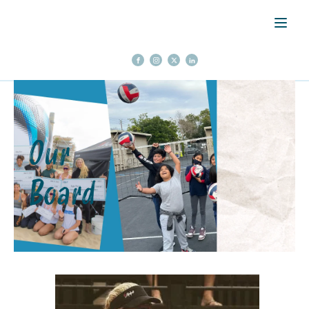
Our
Board