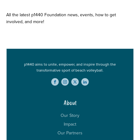
Stay Up to Date
All the latest p1440 Foundation news, events, how to get
involved, and more!
p1440 aims to unite, empower, and inspire through the
transformative sport of beach volleyball.
About
Our Story
Impact
Our Partners