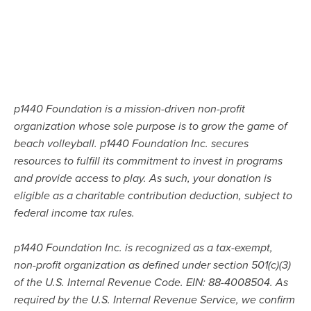
p1440 Foundation is a mission-driven non-profit
organization whose sole purpose is to grow the game of
beach volleyball. p1440 Foundation Inc. secures
resources to fulfill its commitment to invest in programs
and provide access to play. As such, your donation is
eligible as a charitable contribution deduction, subject to
federal income tax rules.
p1440 Foundation Inc. is recognized as a tax-exempt,
non-profit organization as defined under section 501(c)(3)
of the U.S. Internal Revenue Code. EIN: 88-4008504. As
required by the U.S. Internal Revenue Service, we confirm