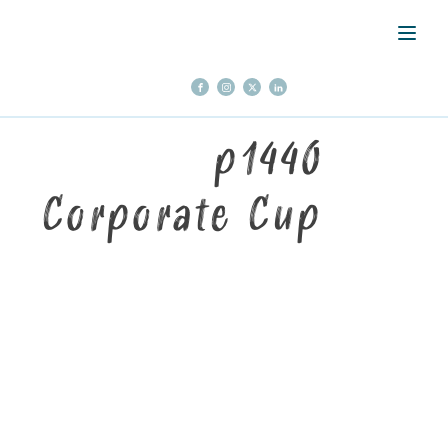
p1440
Corporate Cup