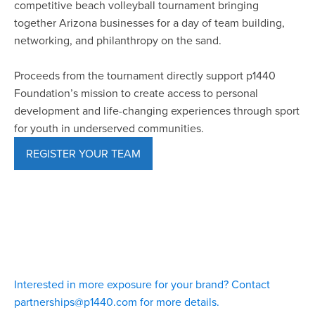
competitive beach volleyball tournament bringing
together Arizona businesses for a day of team building,
networking, and philanthropy on the sand.
Proceeds from the tournament directly support p1440
Foundation’s mission to create access to personal
development and life-changing experiences through sport
for youth in underserved communities.
REGISTER YOUR TEAM
Interested in more exposure for your brand? Contact
partnerships@p1440.com for more details.