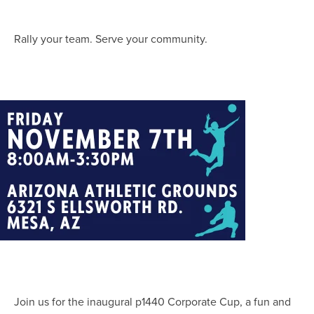
Rally your team. Serve your community.
Join us for the inaugural p1440 Corporate Cup, a fun and