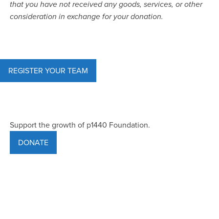
that you have not received any goods, services, or other
consideration in exchange for your donation.
REGISTER YOUR TEAM
Support the growth of p1440 Foundation.
DONATE