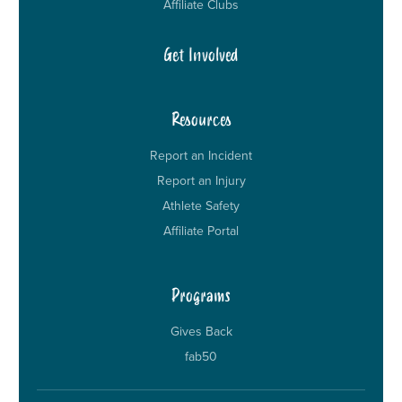
Affiliate Clubs
Get Involved
Resources
Report an Incident
Report an Injury
Athlete Safety
Affiliate Portal
Programs
Gives Back
fab50