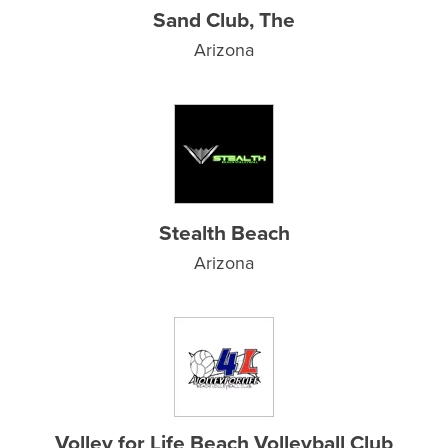
Sand Club, The
Arizona
Stealth Beach
Arizona
Volley for Life Beach Volleyball Club