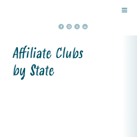
Affiliate Clubs
by State