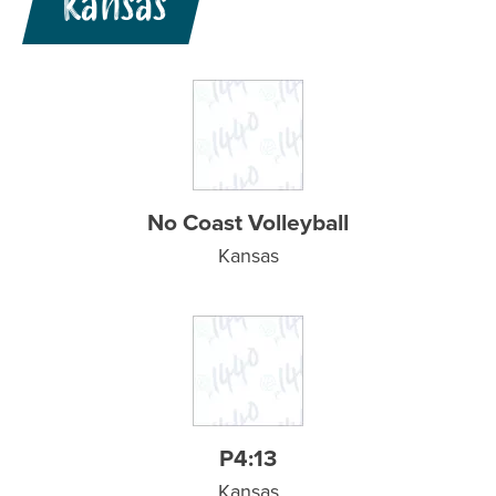
Kansas
No Coast Volleyball
Kansas
P4:13
Kansas