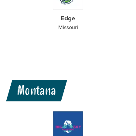
Edge
Missouri
Montana