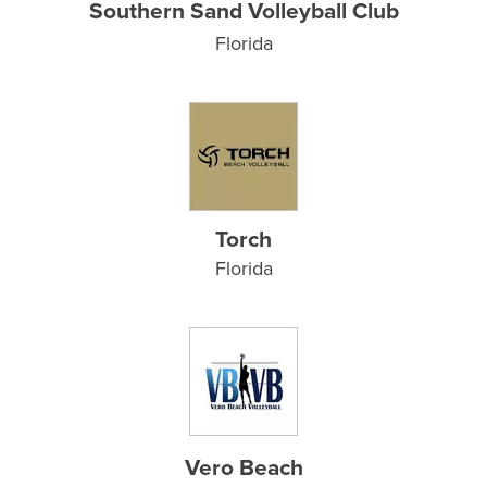
Southern Sand Volleyball Club
Florida
Torch
Florida
Vero Beach