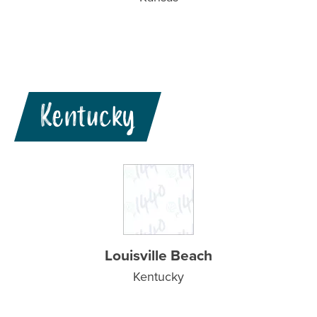
Kentucky
Louisville Beach
Kentucky