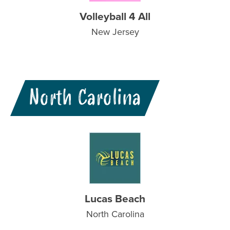
Volleyball 4 All
New Jersey
North Carolina
Lucas Beach
North Carolina