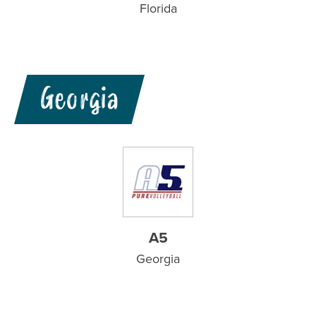
Florida
Georgia
A5
Georgia