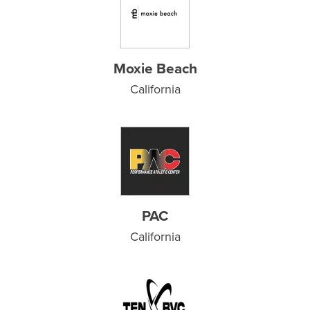
Moxie Beach
California
PAC
California