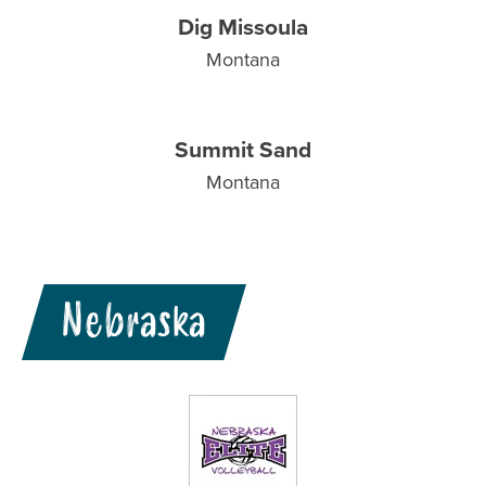
Dig Missoula
Montana
Summit Sand
Montana
Nebraska