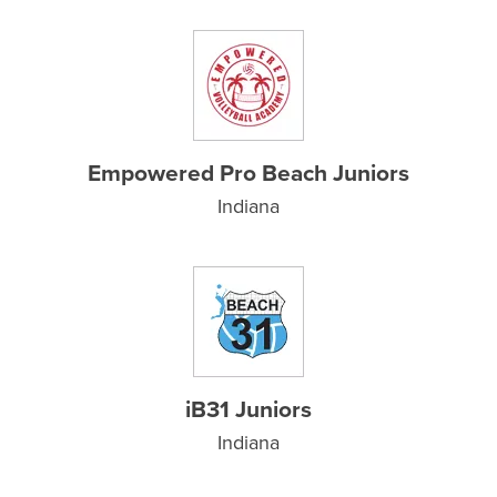
Empowered Pro Beach Juniors
Indiana
iB31 Juniors
Indiana