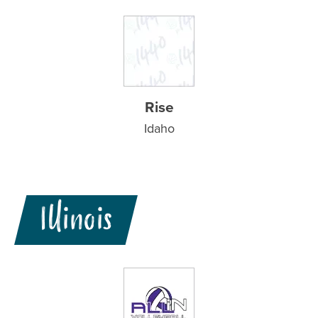
Rise
Idaho
Illinois