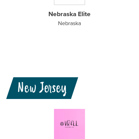
Nebraska Elite
Nebraska
New Jersey