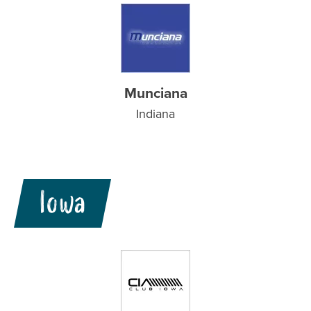
Munciana
Indiana
Iowa