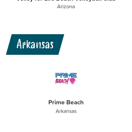
Arizona
Arkansas
Prime Beach
Arkansas