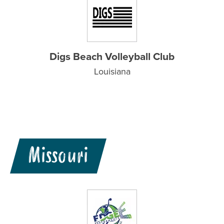
Digs Beach Volleyball Club
Louisiana
Missouri