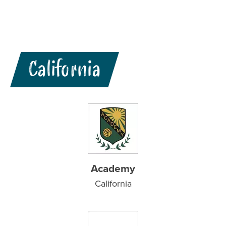
California
Academy
California