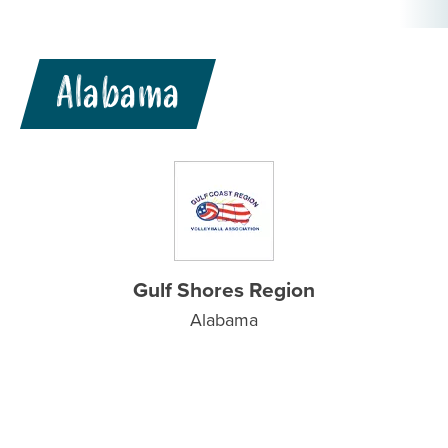
Alabama
Gulf Shores Region
Alabama