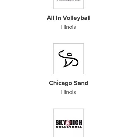
All In Volleyball
Illinois
Chicago Sand
Illinois