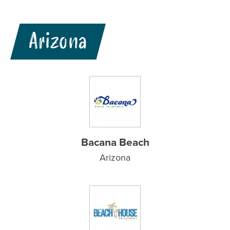
Arizona
Bacana Beach
Arizona