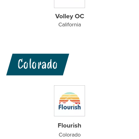
Volley OC
California
Colorado
Flourish
Colorado