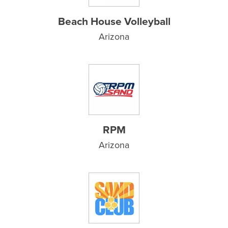
Beach House Volleyball
Arizona
RPM
Arizona