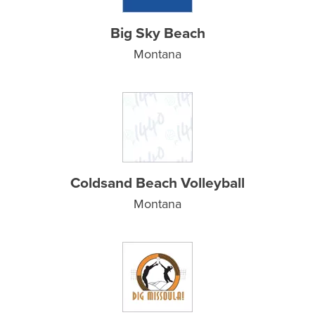
Big Sky Beach
Montana
Coldsand Beach Volleyball
Montana