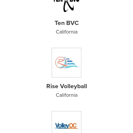
Ten BVC
California
Rise Volleyball
California