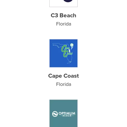
C3 Beach
Florida
Cape Coast
Florida