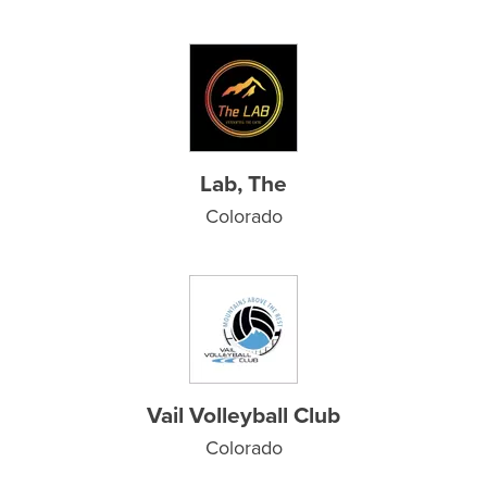
Lab, The
Colorado
Vail Volleyball Club
Colorado