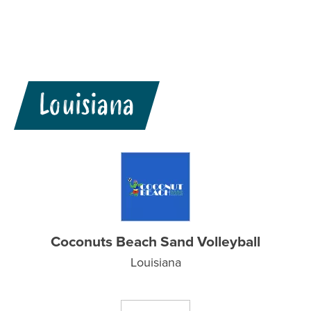
Louisiana
Coconuts Beach Sand Volleyball
Louisiana