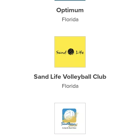
Optimum
Florida
Sand Life Volleyball Club
Florida