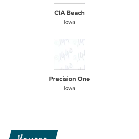
CIA Beach
Iowa
Precision One
Iowa