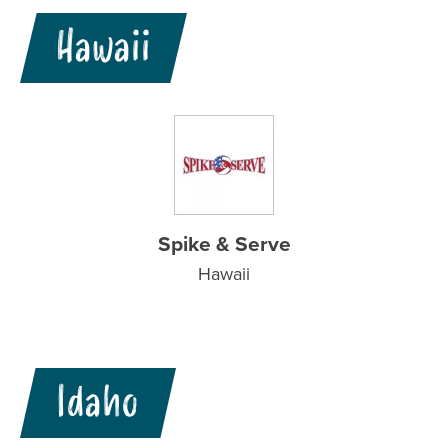
Hawaii
Spike & Serve
Hawaii
Idaho