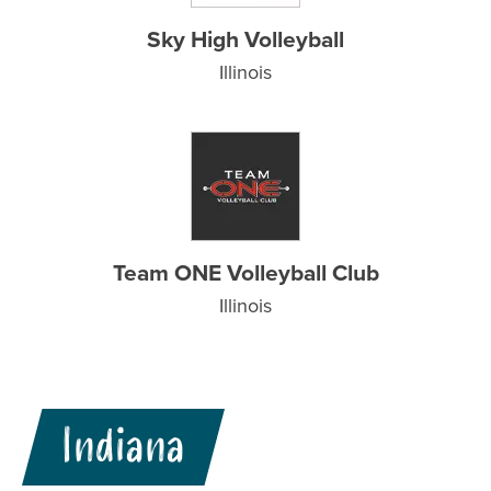
Sky High Volleyball
Illinois
Team ONE Volleyball Club
Illinois
Indiana