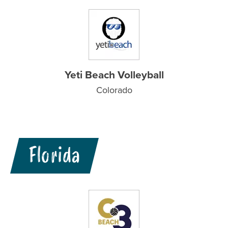
Yeti Beach Volleyball
Colorado
Florida